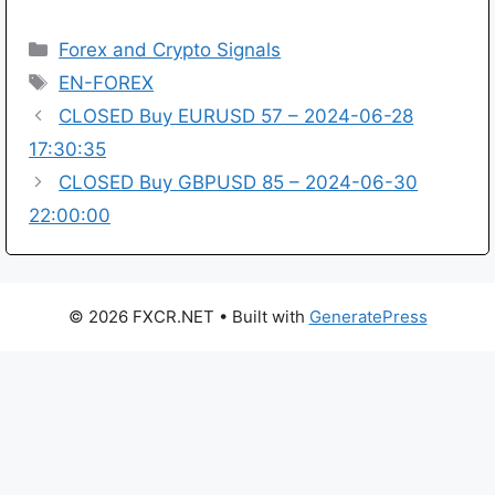
Categories
Forex and Crypto Signals
Tags
EN-FOREX
CLOSED Buy EURUSD 57 – 2024-06-28
17:30:35
CLOSED Buy GBPUSD 85 – 2024-06-30
22:00:00
© 2026 FXCR.NET
• Built with
GeneratePress