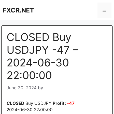
Skip
FXCR.NET
to
Men
content
CLOSED Buy
USDJPY -47 –
2024-06-30
22:00:00
June 30, 2024
by
CLOSED
Buy USDJPY
Profit:
-47
2024-06-30 22:00:00