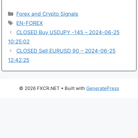
Categories
Forex and Crypto Signals
Tags
EN-FOREX
CLOSED Buy USDJPY -145 – 2024-06-25
10:25:02
CLOSED Sell EURUSD 90 – 2024-06-25
12:42:25
© 2026 FXCR.NET
• Built with
GeneratePress