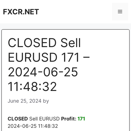
Skip
FXCR.NET
to
Men
content
CLOSED Sell
EURUSD 171 –
2024-06-25
11:48:32
June 25, 2024
by
CLOSED
Sell EURUSD
Profit:
171
2024-06-25 11:48:32