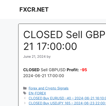
Skip
FXCR.NET
to
content
CLOSED Sell GBP
21 17:00:00
June 21, 2024
by
CLOSED
Sell GBPUSD
Profit:
-95
2024-06-21 17:00:00
Categories
Forex and Crypto Signals
Tags
EN-FOREX
CLOSED Buy EURUSD -40 – 2024-06-21 16:10:
CLOSED Buy USDJPY 165 – 2024-06-23 22:00