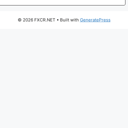
© 2026 FXCR.NET
• Built with
GeneratePress