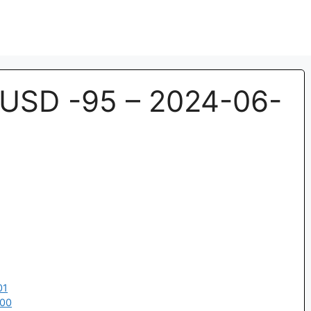
USD -95 – 2024-06-
01
:00