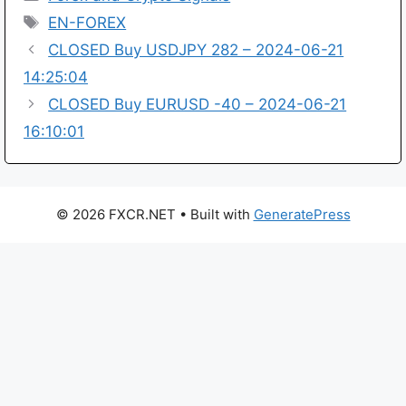
Tags
EN-FOREX
CLOSED Buy USDJPY 282 – 2024-06-21
14:25:04
CLOSED Buy EURUSD -40 – 2024-06-21
16:10:01
© 2026 FXCR.NET
• Built with
GeneratePress