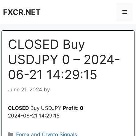
Skip
FXCR.NET
to
Men
content
CLOSED Buy
USDJPY 0 – 2024-
06-21 14:29:15
June 21, 2024
by
CLOSED
Buy USDJPY
Profit:
0
2024-06-21 14:29:15
Categories
Forex and Crypto Signals