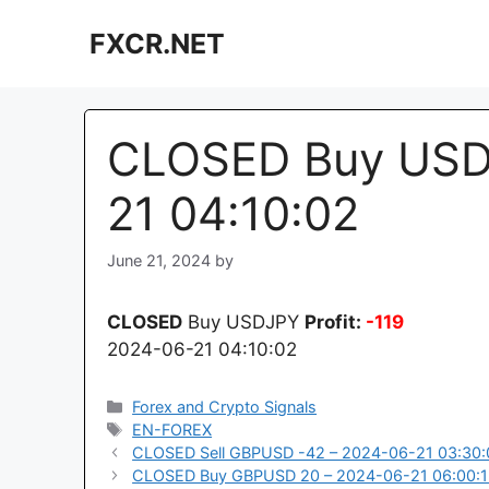
Skip
FXCR.NET
to
content
CLOSED Buy USDJ
21 04:10:02
June 21, 2024
by
CLOSED
Buy USDJPY
Profit:
-119
2024-06-21 04:10:02
Categories
Forex and Crypto Signals
Tags
EN-FOREX
CLOSED Sell GBPUSD -42 – 2024-06-21 03:30:
CLOSED Buy GBPUSD 20 – 2024-06-21 06:00: