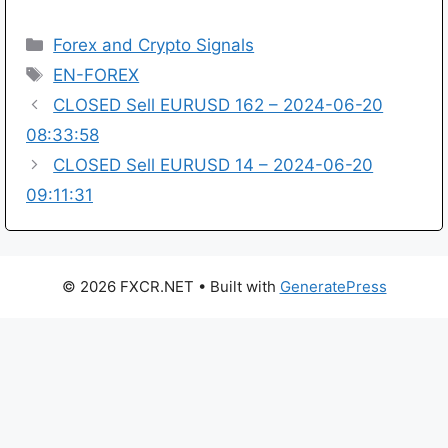
Categories
Forex and Crypto Signals
Tags
EN-FOREX
CLOSED Sell EURUSD 162 – 2024-06-20
08:33:58
CLOSED Sell EURUSD 14 – 2024-06-20
09:11:31
© 2026 FXCR.NET
• Built with
GeneratePress