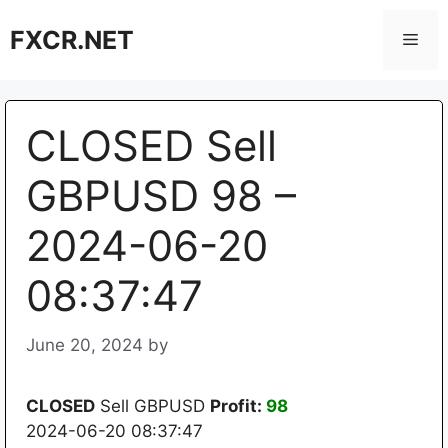
Skip
FXCR.NET
to
Men
content
CLOSED Sell
GBPUSD 98 –
2024-06-20
08:37:47
June 20, 2024
by
CLOSED
Sell GBPUSD
Profit:
98
2024-06-20 08:37:47