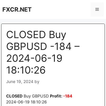
Skip
FXCR.NET
to
Men
content
CLOSED Buy
GBPUSD -184 –
2024-06-19
18:10:26
June 19, 2024
by
CLOSED
Buy GBPUSD
Profit:
-184
2024-06-19 18:10:26