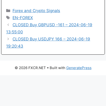
Categories
Forex and Crypto Signals
Tags
EN-FOREX
CLOSED Buy GBPUSD -161 – 2024-06-19
13:55:00
CLOSED Buy USDJPY 166 – 2024-06-19
19:20:43
© 2026 FXCR.NET
• Built with
GeneratePress