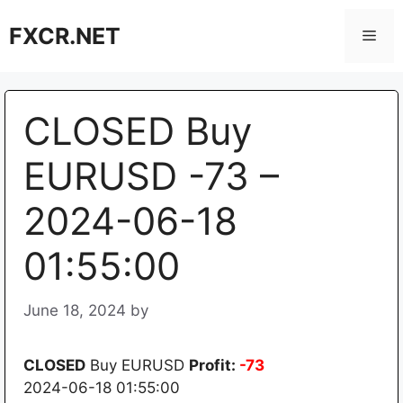
Skip
FXCR.NET
to
Men
content
CLOSED Buy
EURUSD -73 –
2024-06-18
01:55:00
June 18, 2024
by
CLOSED
Buy EURUSD
Profit:
-73
2024-06-18 01:55:00