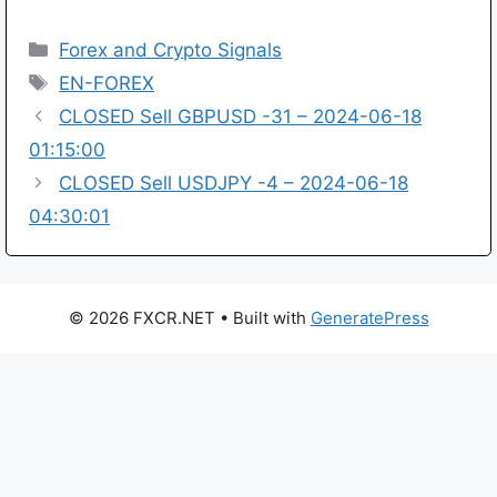
Categories
Forex and Crypto Signals
Tags
EN-FOREX
CLOSED Sell GBPUSD -31 – 2024-06-18
01:15:00
CLOSED Sell USDJPY -4 – 2024-06-18
04:30:01
© 2026 FXCR.NET
• Built with
GeneratePress