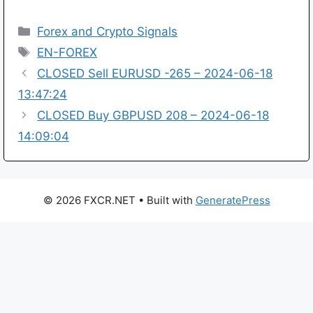
Categories
Forex and Crypto Signals
Tags
EN-FOREX
CLOSED Sell EURUSD -265 – 2024-06-18
13:47:24
CLOSED Buy GBPUSD 208 – 2024-06-18
14:09:04
© 2026 FXCR.NET
• Built with
GeneratePress