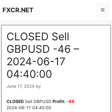
Skip
FXCR.NET
to
Men
content
CLOSED Sell
GBPUSD -46 –
2024-06-17
04:40:00
June 17, 2024
by
CLOSED
Sell GBPUSD
Profit:
-46
2024-06-17 04:40:00