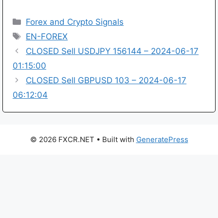
Categories
Forex and Crypto Signals
Tags
EN-FOREX
CLOSED Sell USDJPY 156144 – 2024-06-17
01:15:00
CLOSED Sell GBPUSD 103 – 2024-06-17
06:12:04
© 2026 FXCR.NET
• Built with
GeneratePress