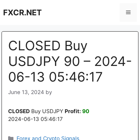
Skip
FXCR.NET
to
Men
content
CLOSED Buy
USDJPY 90 – 2024-
06-13 05:46:17
June 13, 2024
by
CLOSED
Buy USDJPY
Profit:
90
2024-06-13 05:46:17
Categories
Forex and Crypto Signals