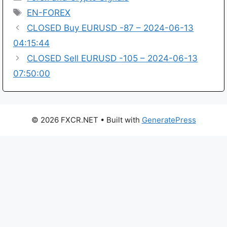
Tags
EN-FOREX
CLOSED Buy EURUSD -87 – 2024-06-13
04:15:44
CLOSED Sell EURUSD -105 – 2024-06-13
07:50:00
© 2026 FXCR.NET
• Built with
GeneratePress