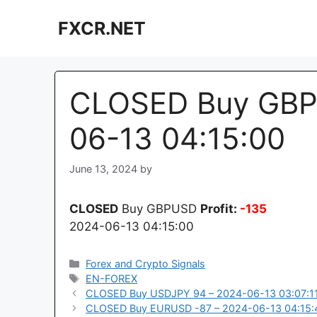
Skip
FXCR.NET
to
content
CLOSED Buy GBP
06-13 04:15:00
June 13, 2024
by
CLOSED
Buy GBPUSD
Profit:
-135
2024-06-13 04:15:00
Categories
Forex and Crypto Signals
Tags
EN-FOREX
CLOSED Buy USDJPY 94 – 2024-06-13 03:07:1
CLOSED Buy EURUSD -87 – 2024-06-13 04:15: