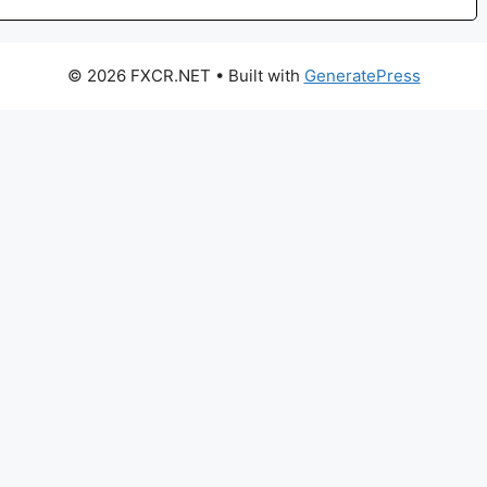
© 2026 FXCR.NET
• Built with
GeneratePress