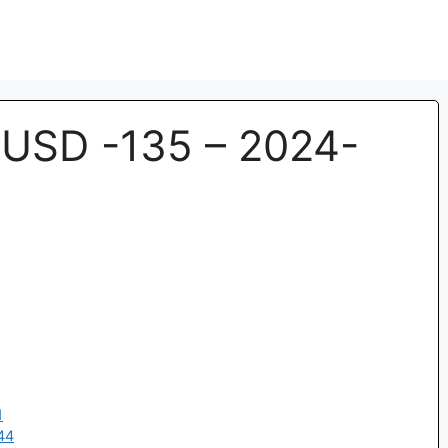
USD -135 – 2024-
1
44