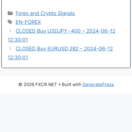
Categories
Forex and Crypto Signals
Tags
EN-FOREX
CLOSED Buy USDJPY -400 – 2024-06-12
12:30:01
CLOSED Buy EURUSD 282 – 2024-06-12
12:30:01
© 2026 FXCR.NET
• Built with
GeneratePress