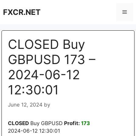
Skip
FXCR.NET
to
Men
content
CLOSED Buy
GBPUSD 173 –
2024-06-12
12:30:01
June 12, 2024
by
CLOSED
Buy GBPUSD
Profit:
173
2024-06-12 12:30:01