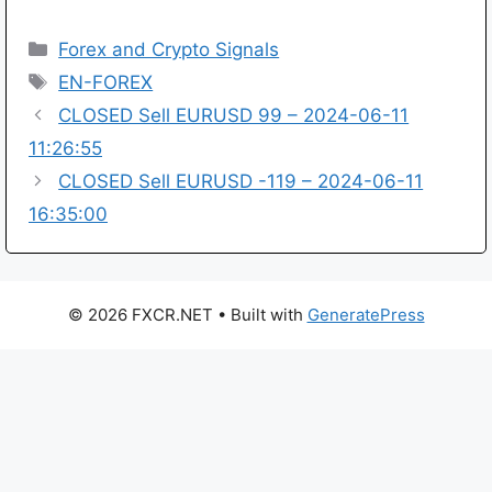
Categories
Forex and Crypto Signals
Tags
EN-FOREX
CLOSED Sell EURUSD 99 – 2024-06-11
11:26:55
CLOSED Sell EURUSD -119 – 2024-06-11
16:35:00
© 2026 FXCR.NET
• Built with
GeneratePress