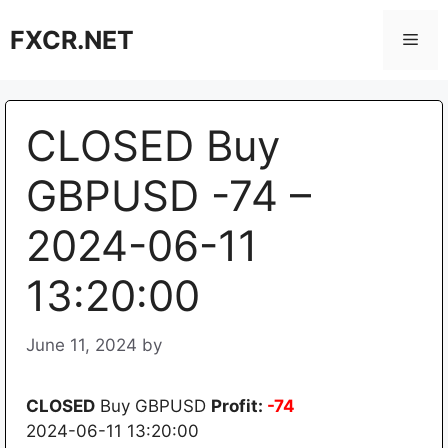
Skip
FXCR.NET
to
Men
content
CLOSED Buy
GBPUSD -74 –
2024-06-11
13:20:00
June 11, 2024
by
CLOSED
Buy GBPUSD
Profit:
-74
2024-06-11 13:20:00