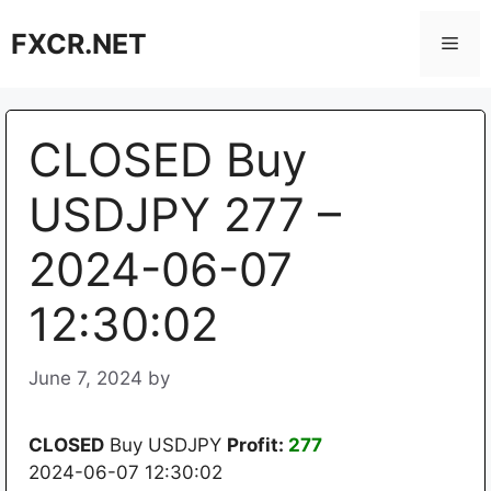
Skip
FXCR.NET
to
Men
content
CLOSED Buy
USDJPY 277 –
2024-06-07
12:30:02
June 7, 2024
by
CLOSED
Buy USDJPY
Profit:
277
2024-06-07 12:30:02