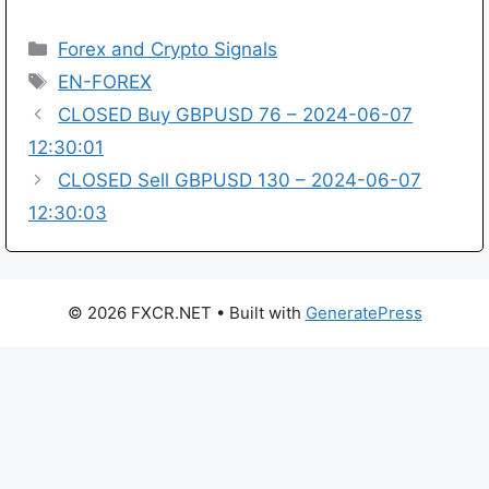
Categories
Forex and Crypto Signals
Tags
EN-FOREX
CLOSED Buy GBPUSD 76 – 2024-06-07
12:30:01
CLOSED Sell GBPUSD 130 – 2024-06-07
12:30:03
© 2026 FXCR.NET
• Built with
GeneratePress