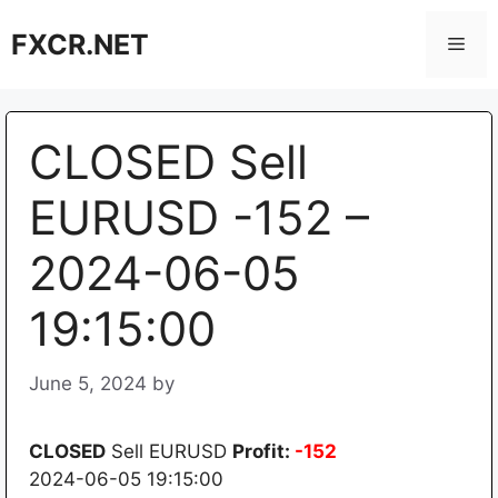
Skip
FXCR.NET
to
Men
content
CLOSED Sell
EURUSD -152 –
2024-06-05
19:15:00
June 5, 2024
by
CLOSED
Sell EURUSD
Profit:
-152
2024-06-05 19:15:00