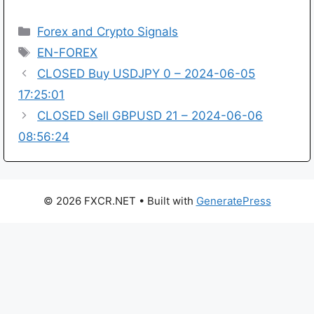
Categories
Forex and Crypto Signals
Tags
EN-FOREX
CLOSED Buy USDJPY 0 – 2024-06-05
17:25:01
CLOSED Sell GBPUSD 21 – 2024-06-06
08:56:24
© 2026 FXCR.NET
• Built with
GeneratePress